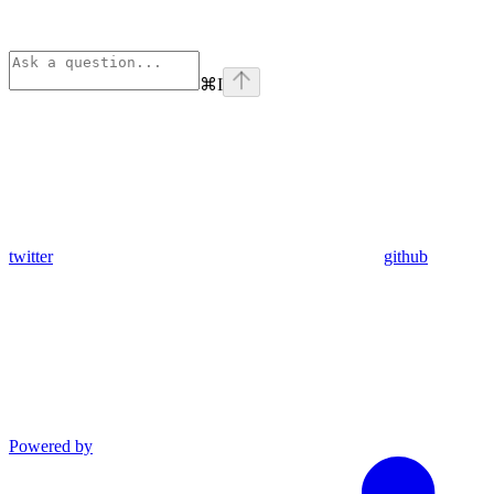
⌘
I
twitter
github
Powered by