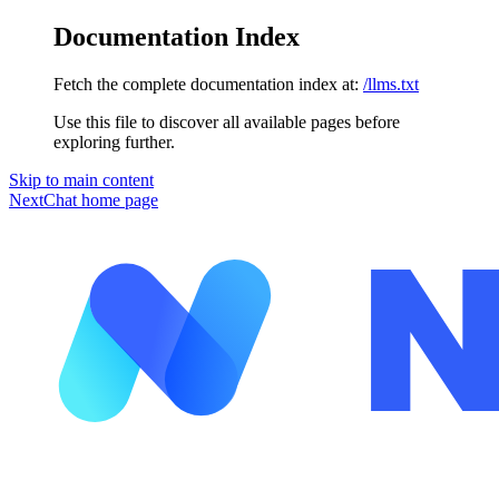
Documentation Index
Fetch the complete documentation index at:
/llms.txt
Use this file to discover all available pages before
exploring further.
Skip to main content
NextChat
home page