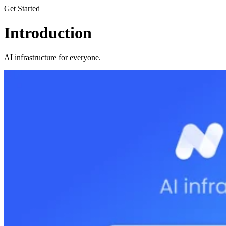
Get Started
Introduction
AI infrastructure for everyone.