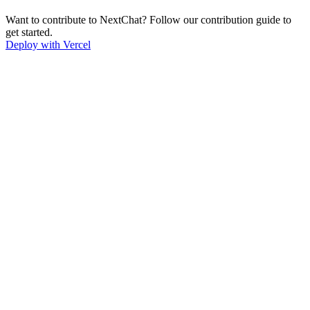
Want to contribute to NextChat? Follow our contribution guide to
get started.
Deploy with Vercel