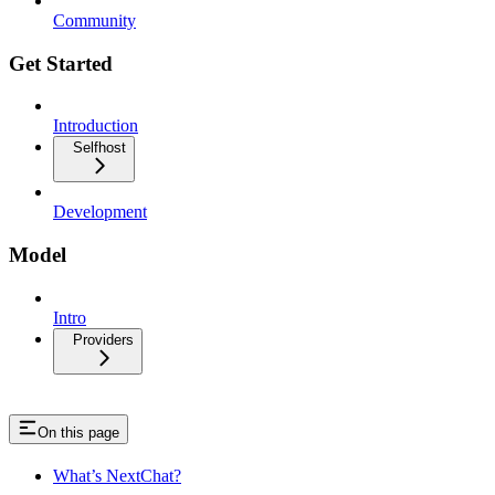
Community
Get Started
Introduction
Selfhost
Development
Model
Intro
Providers
On this page
What’s NextChat?