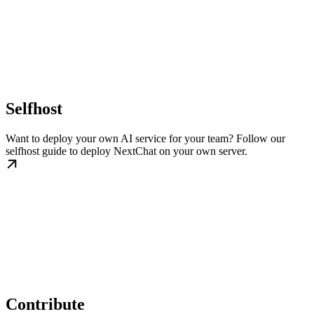
Selfhost
Want to deploy your own AI service for your team? Follow our
selfhost guide to deploy NextChat on your own server.
Contribute