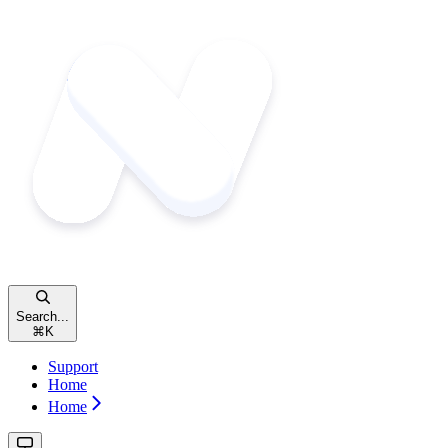
Search...
⌘
K
Support
Home
Home