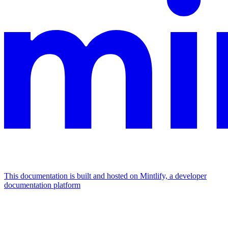
This documentation is built and hosted on Mintlify, a developer
documentation platform