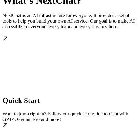
What’s NextChat?
NextChat is an AI infrastructure for everyone. It provides a set of
tools to help you build your own AI service. Our goal is to make AI
accessible to everyone, every team and every organization.
Quick Start
Want to jump right in? Follow our quick start guide to Chat with
GPT4, Gemini Pro and more!