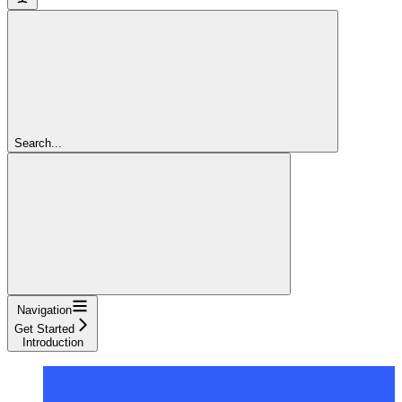
Search...
Navigation
Get Started
Introduction