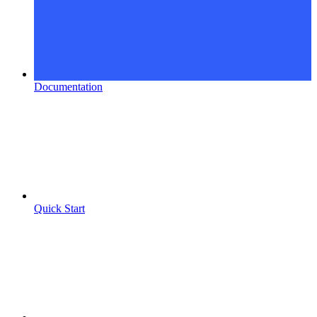
Documentation
Quick Start