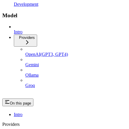
Development
Model
Intro
Providers
OpenAI(GPT3, GPT4)
Gemini
Ollama
Groq
On this page
Intro
Providers