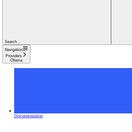
Search...
Navigation
Providers
Ollama
Documentation