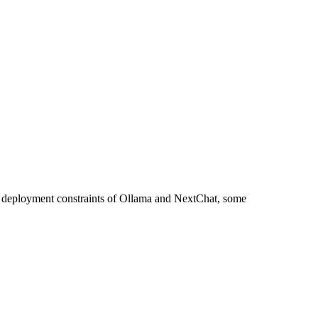
nt deployment constraints of Ollama and NextChat, some