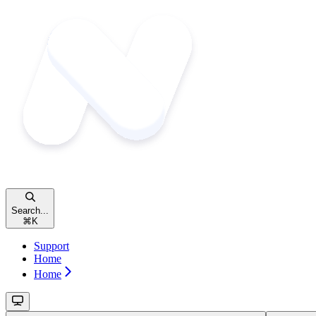
Search...
⌘
K
Support
Home
Home