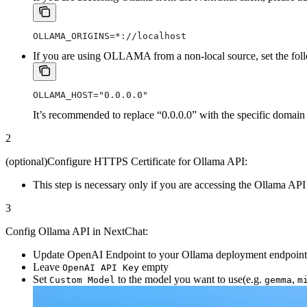
OLLAMA_ORIGINS=*://localhost
If you are using OLLAMA from a non-local source, set the foll
OLLAMA_HOST="0.0.0.0"
It’s recommended to replace “0.0.0.0” with the specific domain 
2
(optional)Configure HTTPS Certificate for Ollama API:
This step is necessary only if you are accessing the Ollama 
3
Config Ollama API in NextChat:
Update OpenAI Endpoint to your Ollama deployment endpoint
Leave
empty
OpenAI API Key
Set
to the model you want to use(e.g.
,
Custom Model
gemma
m