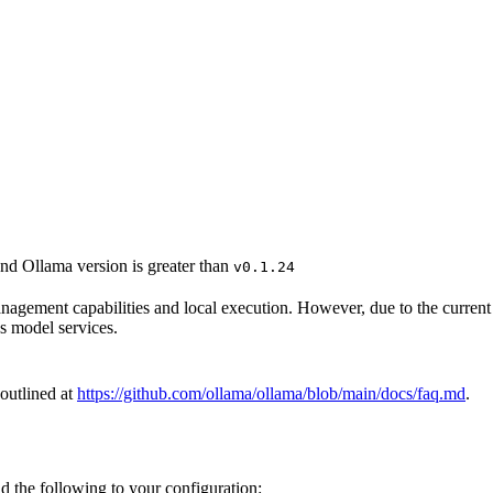
nd Ollama version is greater than
v0.1.24
management capabilities and local execution. However, due to the curre
’s model services.
 outlined at
https://github.com/ollama/ollama/blob/main/docs/faq.md
.
d the following to your configuration: