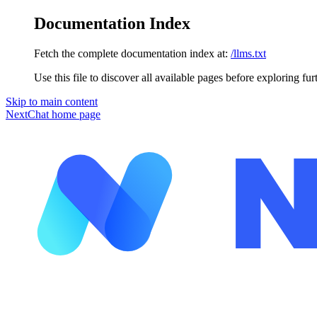
Documentation Index
Fetch the complete documentation index at:
/llms.txt
Use this file to discover all available pages before exploring fur
Skip to main content
NextChat
home page