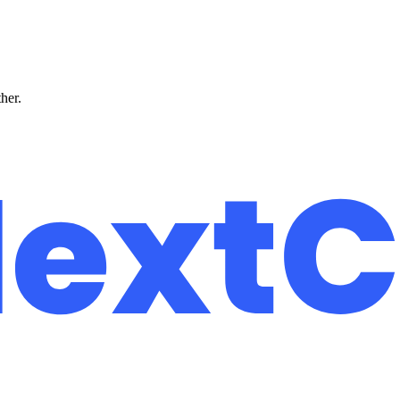
ther.