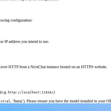
owing configuration:
or IP address you intend to use.
API over HTTP from a NextChat instance hosted on an HTTPS website.
(e.g.
)
http://localhost:11434/
, ‘llama’). Please ensure you have the model installed in your Ol
istral