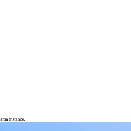
lama instance.