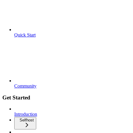
Quick Start
Community
Get Started
Introduction
Selfhost