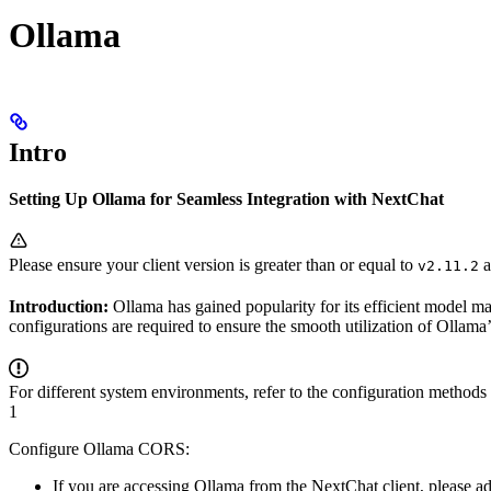
Ollama
Intro
Setting Up Ollama for Seamless Integration with NextChat
Please ensure your client version is greater than or equal to
a
v2.11.2
Introduction:
Ollama has gained popularity for its efficient model 
configurations are required to ensure the smooth utilization of Ollama
For different system environments, refer to the configuration methods
1
Configure Ollama CORS:
If you are accessing Ollama from the NextChat client, please ad